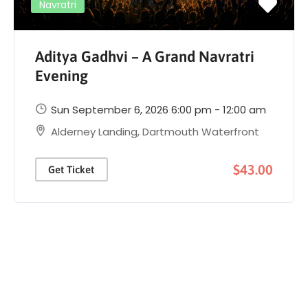
Navratri
Aditya Gadhvi – A Grand Navratri
Evening
Sun September 6, 2026 6:00 pm - 12:00 am
Alderney Landing, Dartmouth Waterfront
$43.00
Get Ticket