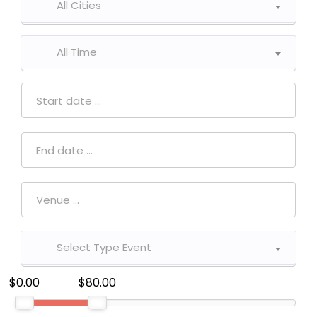
All Cities
All Time
Select Type Event
$0.00
$80.00