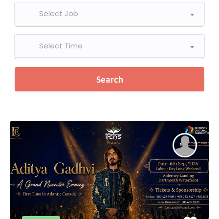
Select Job
Select Time