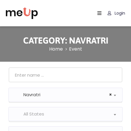
Login
Home
About
CATEGORY:
NAVRATRI
Us
Home
Event
Community
Upcoming
Events
Photo
Navratri
×
Gallery
Blog
All States
Contact
Us